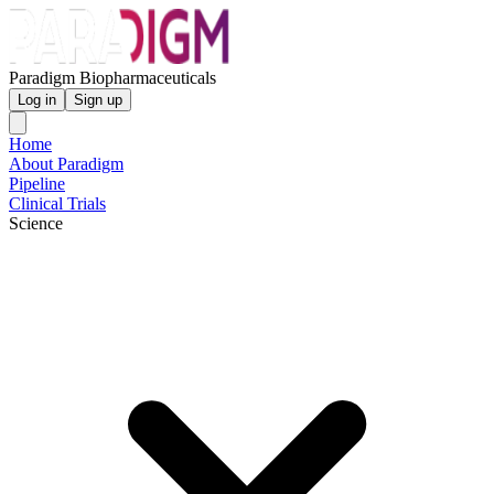
Paradigm Biopharmaceuticals
Log in
Sign up
Home
About Paradigm
Pipeline
Clinical Trials
Science