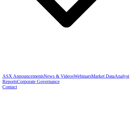
ASX Announcements
News & Videos
Webinars
Market Data
Analyst
Reports
Corporate Governance
Contact