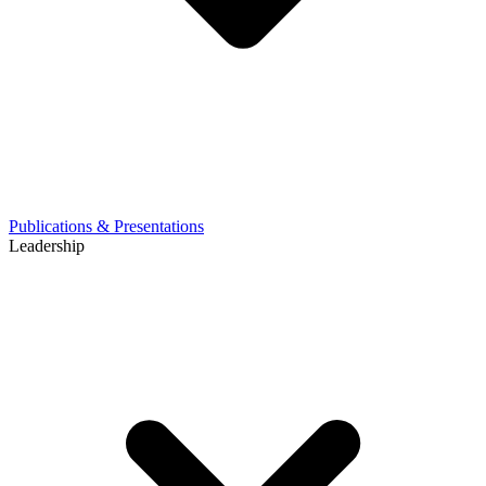
Publications & Presentations
Leadership