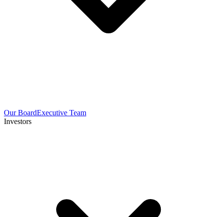
Our Board
Executive Team
Investors